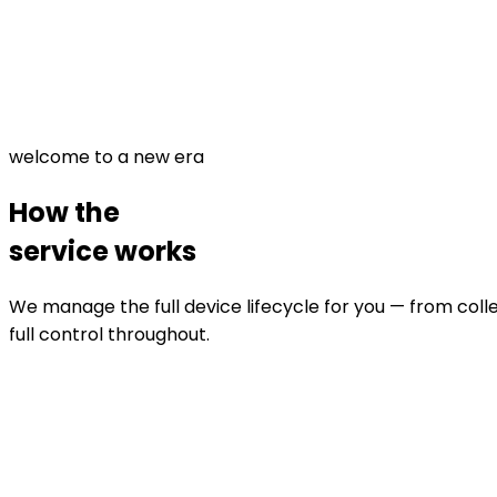
welcome to a new era
How the
service works
We manage the full device lifecycle for you — from colle
full control throughout.