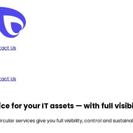
tact Us
tact Us
ce for your IT assets
— with full visib
lar services give you full visibility, control and sustaina