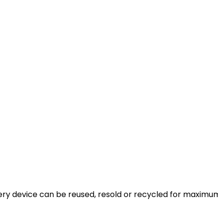
very device can be reused, resold or recycled for maximum