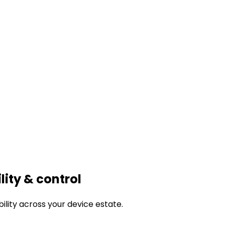
ility & control
bility across your device estate.