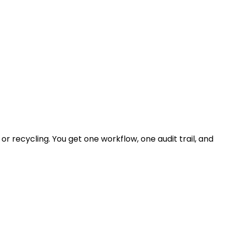
r recycling. You get one workflow, one audit trail, and