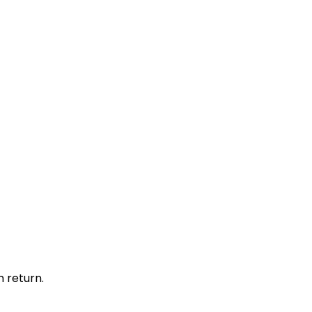
 return.