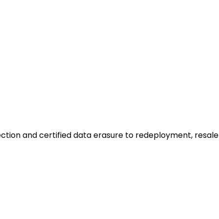
ction and certified data erasure to redeployment, resale o