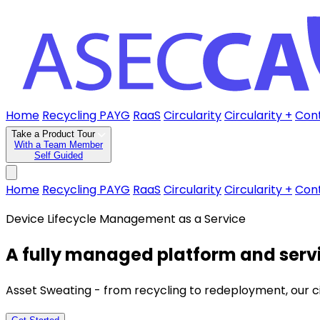
Home
Recycling PAYG
RaaS
Circularity
Circularity +
Con
Take a Product Tour
With a Team Member
Self Guided
Home
Recycling PAYG
RaaS
Circularity
Circularity +
Con
Device Lifecycle Management as a Service
A fully managed platform and servi
Asset Sweating - from recycling to redeployment, our circu