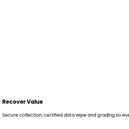
Recover Value
Secure collection, certified data wipe and grading so e