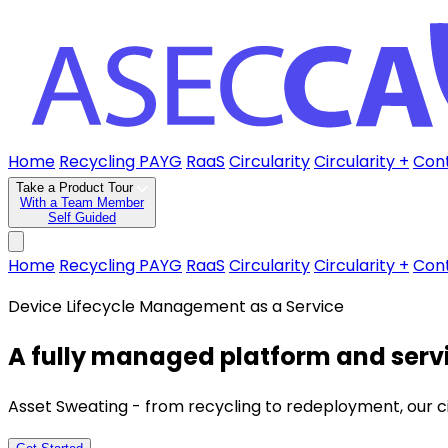
Home
Recycling PAYG
RaaS
Circularity
Circularity +
Con
Take a Product Tour
With a Team Member
Self Guided
Home
Recycling PAYG
RaaS
Circularity
Circularity +
Con
Device Lifecycle Management as a Service
A fully managed platform and servi
Asset Sweating - from recycling to redeployment, our circu