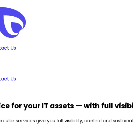
tact Us
tact Us
ce for your IT assets
— with full visib
lar services give you full visibility, control and sustaina