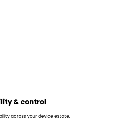
ility & control
bility across your device estate.