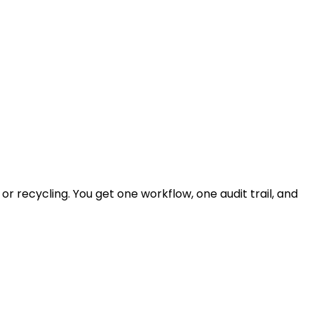
r recycling. You get one workflow, one audit trail, and