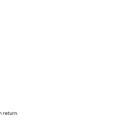
 return.