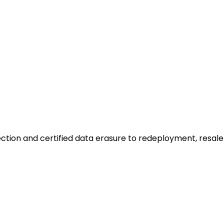
ction and certified data erasure to redeployment, resale o