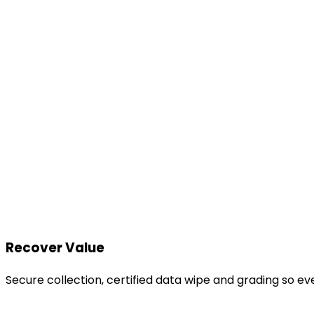
Recover Value
Secure collection, certified data wipe and grading so e