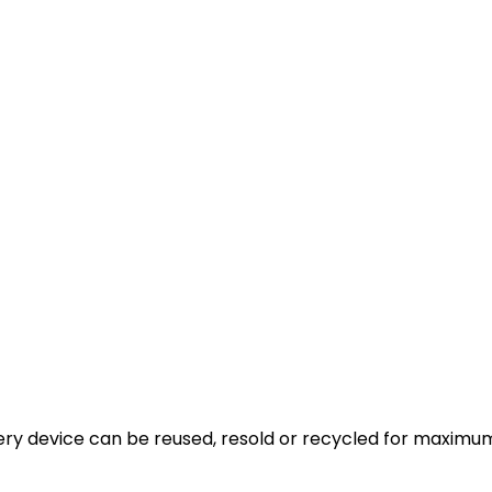
very device can be reused, resold or recycled for maximum