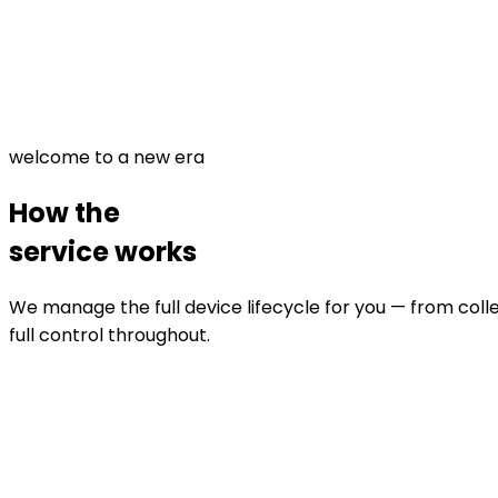
welcome to a new era
How the
service works
We manage the full device lifecycle for you — from colle
full control throughout.